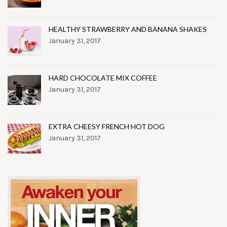
HEALTHY STRAWBERRY AND BANANA SHAKES
January 31, 2017
HARD CHOCOLATE MIX COFFEE
January 31, 2017
EXTRA CHEESY FRENCH HOT DOG
January 31, 2017