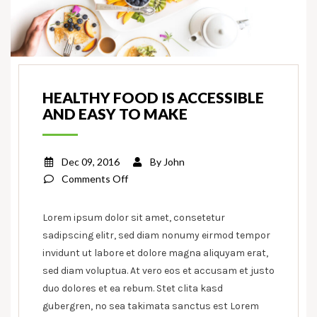
HEALTHY FOOD IS ACCESSIBLE
AND EASY TO MAKE
Dec 09, 2016
By
John
on
Comments Off
Healthy
food
Lorem ipsum dolor sit amet, consetetur
is
sadipscing elitr, sed diam nonumy eirmod tempor
accessible
invidunt ut labore et dolore magna aliquyam erat,
and
sed diam voluptua. At vero eos et accusam et justo
easy
duo dolores et ea rebum. Stet clita kasd
to
gubergren, no sea takimata sanctus est Lorem
make