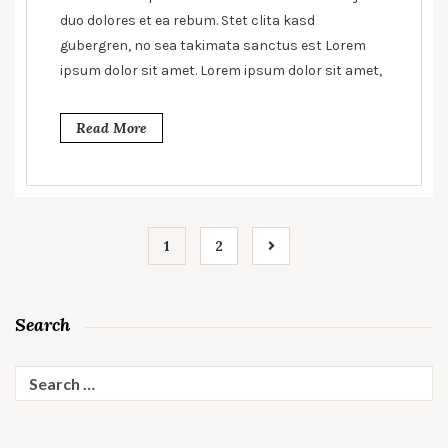
hunger
duo dolores et ea rebum. Stet clita kasd
gubergren, no sea takimata sanctus est Lorem
ipsum dolor sit amet. Lorem ipsum dolor sit amet,
Read More
1
2
Search
Search
for: