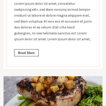
line
Lorem ipsum dolor sit amet, consetetur
between
sadipscing elitr, sed diam nonumy eirmod tempor
health
invidunt ut labore et dolore magna aliquyam erat,
and
sed diam voluptua. At vero eos et accusam et justo
unhealthy
duo dolores et ea rebum. Stet clita kasd
gubergren, no sea takimata sanctus est Lorem
ipsum dolor sit amet. Lorem ipsum dolor sit amet,
Read More