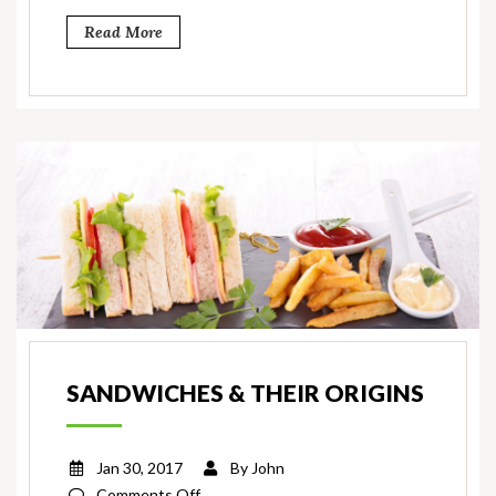
Read More
SANDWICHES & THEIR ORIGINS
Jan 30, 2017
By
John
on
Comments Off