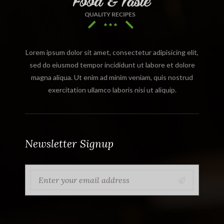
Lorem ipsum dolor sit amet, consectetur adipisicing elit,
sed do eiusmod tempor incididunt ut labore et dolore
magna aliqua. Ut enim ad minim veniam, quis nostrud
exercitation ullamco laboris nisi ut aliquip.
Newsletter Signup