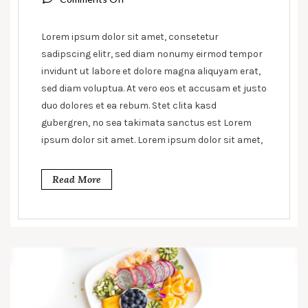
Sandwiches
&
Lorem ipsum dolor sit amet, consetetur
their
sadipscing elitr, sed diam nonumy eirmod tempor
origins
invidunt ut labore et dolore magna aliquyam erat,
sed diam voluptua. At vero eos et accusam et justo
duo dolores et ea rebum. Stet clita kasd
gubergren, no sea takimata sanctus est Lorem
ipsum dolor sit amet. Lorem ipsum dolor sit amet,
Read More