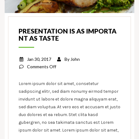
PRESENTATION IS AS IMPORTA
NT AS TASTE
Jan 30, 2017
By
John
on
Comments Off
Presentation
is
Lorem ipsum dolor sit amet, consetetur
as
sadipscing elitr, sed diam nonumy eirmod tempor
important
invidunt ut labore et dolore magna aliquyam erat,
as
sed diam voluptua. At vero eos et accusam et justo
taste
duo dolores et ea rebum. Stet clita kasd
gubergren, no sea takimata sanctus est Lorem
ipsum dolor sit amet. Lorem ipsum dolor sit amet,