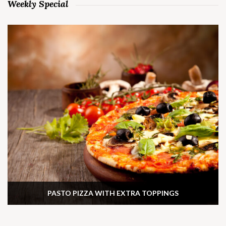
Weekly Special
PASTO PIZZA WITH EXTRA TOPPINGS