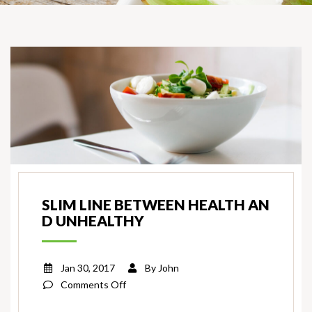
SLIM LINE BETWEEN HEALTH AN
D UNHEALTHY
Jan 30, 2017
By
John
on
Comments Off
Slim