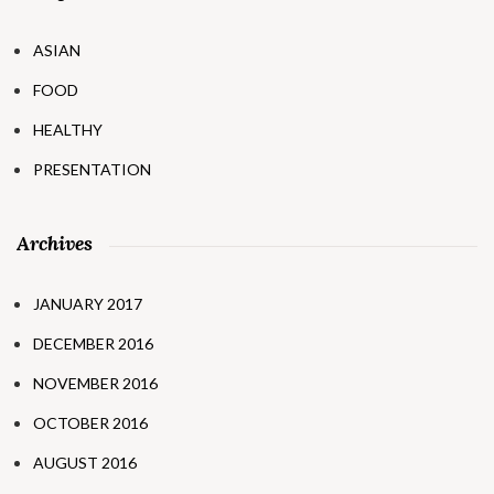
ASIAN
FOOD
HEALTHY
PRESENTATION
Archives
JANUARY 2017
DECEMBER 2016
NOVEMBER 2016
OCTOBER 2016
AUGUST 2016