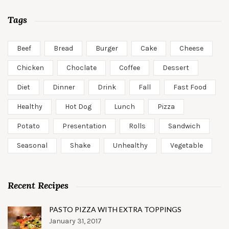
Tags
Beef
Bread
Burger
Cake
Cheese
Chicken
Choclate
Coffee
Dessert
Diet
Dinner
Drink
Fall
Fast Food
Healthy
Hot Dog
Lunch
Pizza
Potato
Presentation
Rolls
Sandwich
Seasonal
Shake
Unhealthy
Vegetable
Recent Recipes
PASTO PIZZA WITH EXTRA TOPPINGS
January 31, 2017