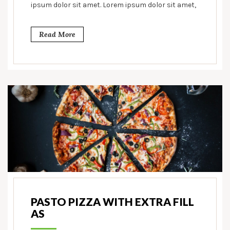
ipsum dolor sit amet. Lorem ipsum dolor sit amet,
Read More
PASTO PIZZA WITH EXTRA FILL
AS