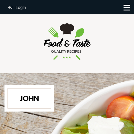
Login
JOHN