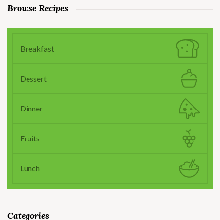
Browse Recipes
Breakfast
Dessert
Dinner
Fruits
Lunch
Categories