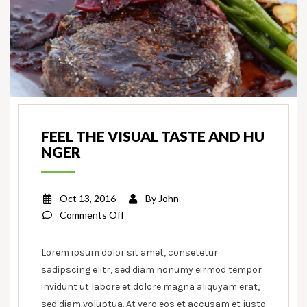
FEEL THE VISUAL TASTE AND HU
NGER
Oct 13, 2016
By
John
on
Comments Off
Feel
the
Lorem ipsum dolor sit amet, consetetur
visual
sadipscing elitr, sed diam nonumy eirmod tempor
taste
invidunt ut labore et dolore magna aliquyam erat,
and
sed diam voluptua. At vero eos et accusam et justo