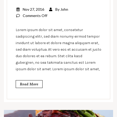
Nov 27, 2016
By
John
on
Comments Off
Pasto
Pizza
Lorem ipsum dolor sit amet, consetetur
With
sadipscing elitr, sed diam nonumy eirmod tempor
Extra
invidunt ut labore et dolore magna aliquyam erat,
Fillas
sed diam voluptua. At vero eos et accusam et justo
duo dolores et ea rebum. Stet clita kasd
gubergren, no sea takimata sanctus est Lorem
ipsum dolor sit amet. Lorem ipsum dolor sit amet,
Read More