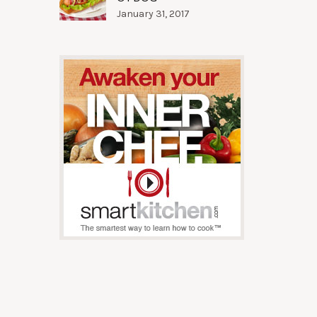
January 31, 2017