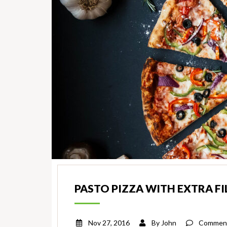
PASTO PIZZA WITH EXTRA FI
Nov 27, 2016
By
John
Comment