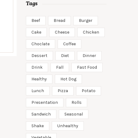
Tags
Beef
Bread
Burger
Cake
Cheese
Chicken
Choclate
Coffee
Dessert
Diet
Dinner
Drink
Fall
Fast Food
Healthy
Hot Dog
Lunch
Pizza
Potato
Presentation
Rolls
Sandwich
Seasonal
Shake
Unhealthy
Vegetable