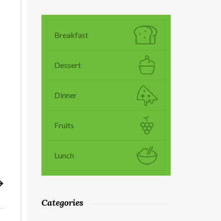
Breakfast
Dessert
o
Dinner
Fruits
Lunch
Categories