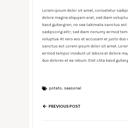
Lorem ipsum dolor sit amet, consetetur sadips
dolore magna aliquyam erat, sed diam voluptua.
kasd gubergren, no sea takimata sanctus est 
sadipscing elitr, sed diam nonumy eirmod temp
voluptua. At vero eos et accusam et justo duo 
sanctus est Lorem ipsum dolor sit amet. Lorem
eirmod tempor invidunt ut labore et dolore ma
duo dolores et ea rebum. Stet clita kasd gube
,
potato
seasonal
PREVIOUS POST