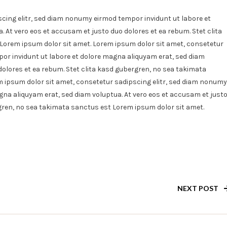
Pasto
cing elitr, sed diam nonumy eirmod tempor invidunt ut labore et
Pizza
 At vero eos et accusam et justo duo dolores et ea rebum. Stet clita
With
Lorem ipsum dolor sit amet. Lorem ipsum dolor sit amet, consetetur
Extra
Fillas
or invidunt ut labore et dolore magna aliquyam erat, sed diam
dolores et ea rebum. Stet clita kasd gubergren, no sea takimata
 ipsum dolor sit amet, consetetur sadipscing elitr, sed diam nonumy
gna aliquyam erat, sed diam voluptua. At vero eos et accusam et just
rgren, no sea takimata sanctus est Lorem ipsum dolor sit amet.
NEXT POST