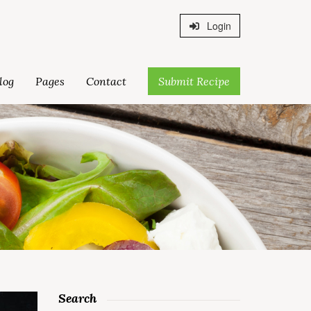
Login
log
Pages
Contact
Submit Recipe
Search