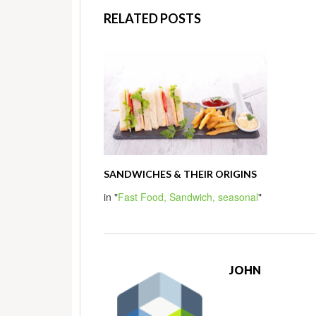
RELATED POSTS
SANDWICHES & THEIR ORIGINS
in "
Fast Food,
Sandwich,
seasonal
"
JOHN