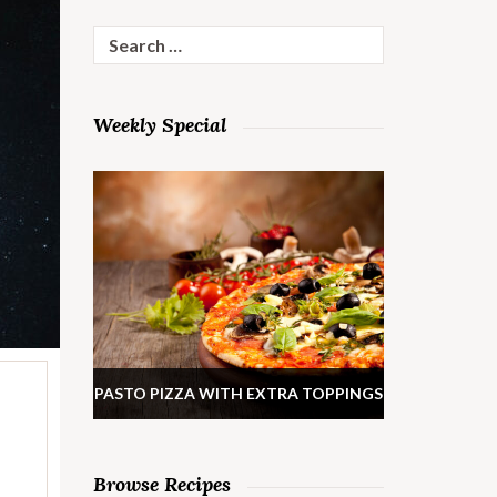
Search
for:
Weekly Special
PASTO PIZZA WITH EXTRA TOPPINGS
Browse Recipes