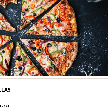
LLAS
on
s Off