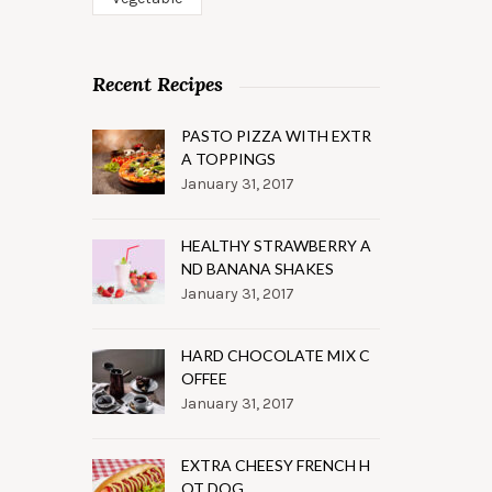
Recent Recipes
PASTO PIZZA WITH EXTR
A TOPPINGS
January 31, 2017
HEALTHY STRAWBERRY A
ND BANANA SHAKES
January 31, 2017
HARD CHOCOLATE MIX C
OFFEE
January 31, 2017
EXTRA CHEESY FRENCH H
OT DOG