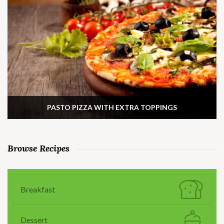
PASTO PIZZA WITH EXTRA TOPPINGS
Browse Recipes
Breakfast
Dessert