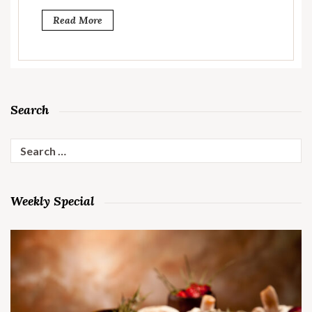
Read More
Search
Search
for:
Weekly Special