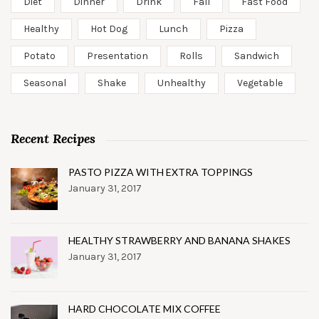
Diet
Dinner
Drink
Fall
Fast Food
Healthy
Hot Dog
Lunch
Pizza
Potato
Presentation
Rolls
Sandwich
Seasonal
Shake
Unhealthy
Vegetable
Recent Recipes
PASTO PIZZA WITH EXTRA TOPPINGS
January 31, 2017
HEALTHY STRAWBERRY AND BANANA SHAKES
January 31, 2017
HARD CHOCOLATE MIX COFFEE