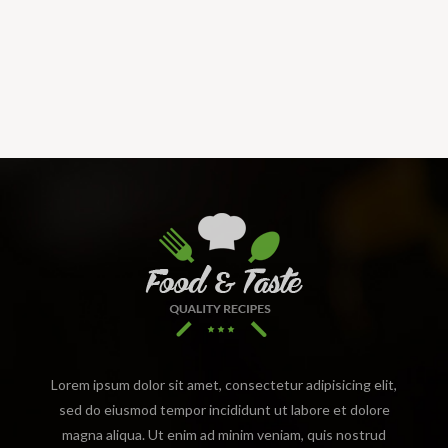
Lorem ipsum dolor sit amet, consectetur adipisicing elit,
sed do eiusmod tempor incididunt ut labore et dolore
magna aliqua. Ut enim ad minim veniam, quis nostrud