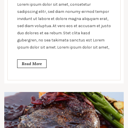
line
Lorem ipsum dolor sit amet, consetetur
between
sadipscing elitr, sed diam nonumy eirmod tempor
health
invidunt ut labore et dolore magna aliquyam erat,
and
sed diam voluptua. At vero eos et accusam et justo
unhealthy
duo dolores et ea rebum. Stet clita kasd
gubergren, no sea takimata sanctus est Lorem
ipsum dolor sit amet. Lorem ipsum dolor sit amet,
Read More