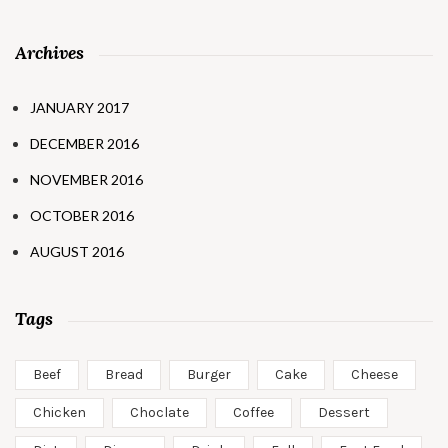
Archives
JANUARY 2017
DECEMBER 2016
NOVEMBER 2016
OCTOBER 2016
AUGUST 2016
Tags
Beef
Bread
Burger
Cake
Cheese
Chicken
Choclate
Coffee
Dessert