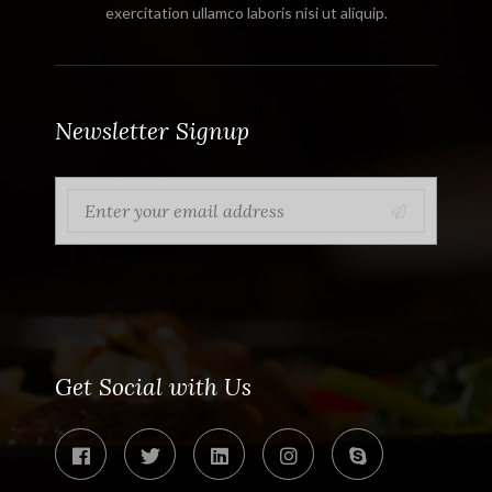
exercitation ullamco laboris nisi ut aliquip.
Newsletter Signup
Get Social with Us