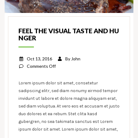
FEEL THE VISUAL TASTE AND HU
NGER
Oct 13, 2016
By
John
on
Comments Off
Feel
the
Lorem ipsum dolor sit amet, consetetur
visual
sadipscing elitr, sed diam nonumy eirmod tempor
taste
invidunt ut labore et dolore magna aliquyam erat,
and
sed diam voluptua. At vero eos et accusam et justo
hunger
duo dolores et ea rebum. Stet clita kasd
gubergren, no sea takimata sanctus est Lorem
ipsum dolor sit amet. Lorem ipsum dolor sit amet,