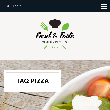
Login
TAG:
PIZZA