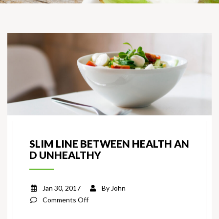
SLIM LINE BETWEEN HEALTH AN
D UNHEALTHY
Jan 30, 2017
By
John
on
Comments Off
Slim