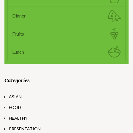
Dinner
Fruits
Lunch
Categories
ASIAN
FOOD
HEALTHY
PRESENTATION