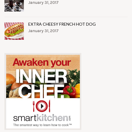
January 31, 2017
EXTRA CHEESY FRENCH HOT DOG
January 31, 2017