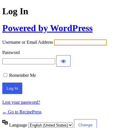
Log In
Powered by WordPress
Username or Email Address
Password
Remember Me
Lost your password?
← Go to RecipePress
Language