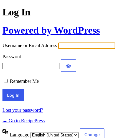
Log In
Powered by WordPress
Username or Email Address
Password
Remember Me
Lost your password?
← Go to RecipePress
Language