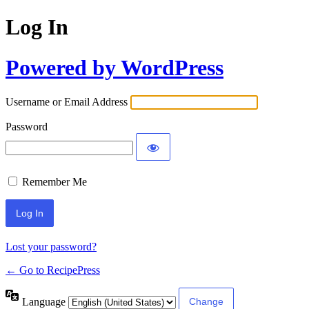
Log In
Powered by WordPress
Username or Email Address
Password
Remember Me
Lost your password?
← Go to RecipePress
Language